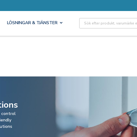
Site Search
LÖSNINGAR & TJÄNSTER
tions
 control
iendly
lutions