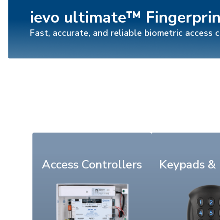
ievo ultimate™ Fingerpri
Fast, accurate, and reliable biometric access 
Access Controllers
Keypads &