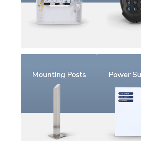
Mounting Posts
Power Su