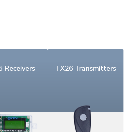
 Receivers
TX26 Transmitters