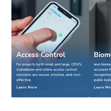
Access Control
Biome
For projects both small and large, CDVI's
ievo biome
standalone and online access control
accurate f
solutions are secure, intuitive, and cost-
recognitio
effective.
public buil
Learn More
Learn Mo