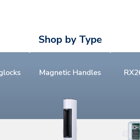
Shop by Type
glocks
Magnetic Handles
RX26