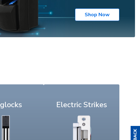
Shop Now
glocks
Electric Strikes