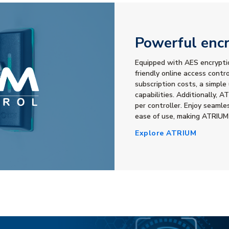
Powerful encr
Equipped with AES encryptio
friendly online access contr
subscription costs, a simple
capabilities. Additionally,
per controller. Enjoy seamle
ease of use, making ATRIUM
Explore ATRIUM