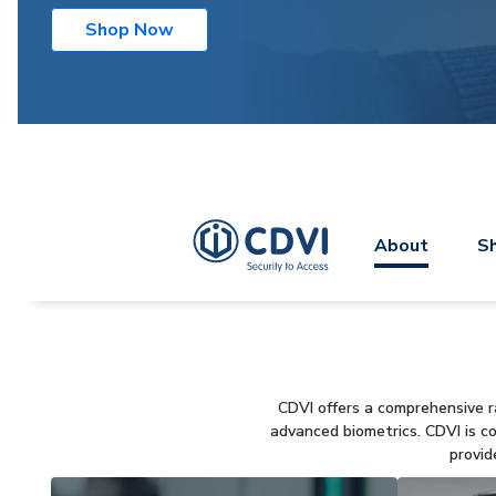
Shop Now
About
Sh
CDVI offers a comprehensive ra
advanced biometrics. CDVI is c
provid