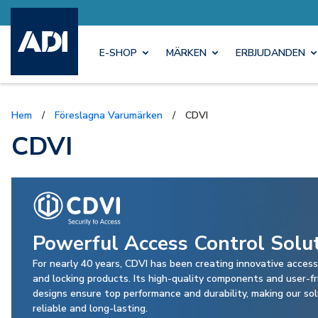
E-SHOP
MÄRKEN
ERBJUDANDEN
Hem
/
Föreslagna Varumärken
/
CDVI
CDVI
Powerful Access Control Solu
For nearly 40 years, CDVI has been creating innovative access
and locking products. Its high-quality components and user-fr
designs ensure top performance and durability, making our so
reliable and long-lasting.