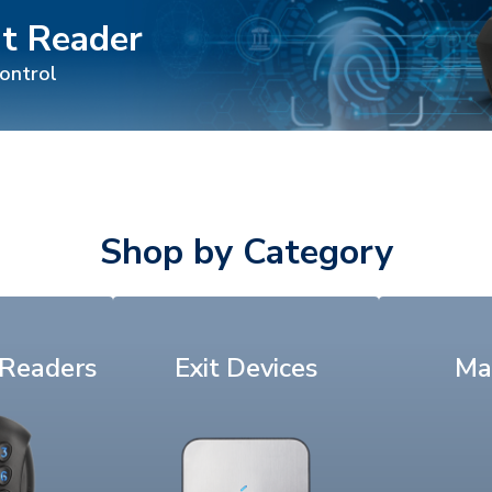
nt Reader
control
Shop by Category
 Readers
Exit Devices
Ma