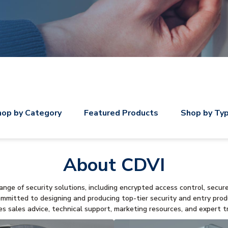
op by Category
Featured Products
Shop by Ty
About CDVI
nge of security solutions, including encrypted access control, secur
ommitted to designing and producing top-tier security and entry pro
es sales advice, technical support, marketing resources, and expert tr