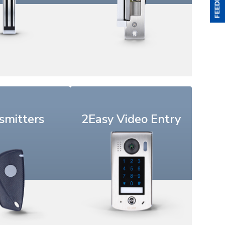
smitters
2Easy Video Entry