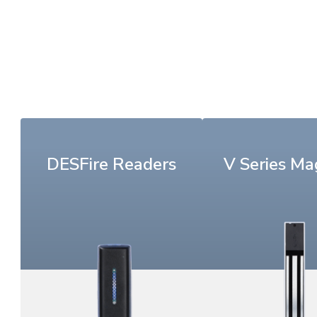
DESFire Readers
V Series Ma