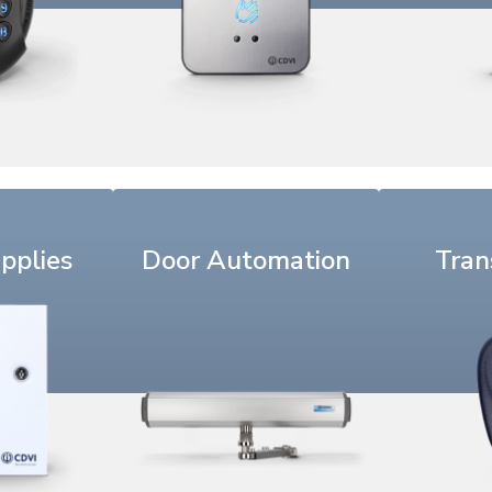
pplies
Door Automation
Tran