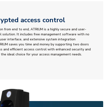
ypted access control
n from end to end, ATRIUM is a highly secure and user-
ol solution. It includes free management software with no
 user interface, and extensive system integration
 ATRIUM saves you time and money by supporting two doors
ss and efficient access control with enhanced security and
 the ideal choice for your access management needs.