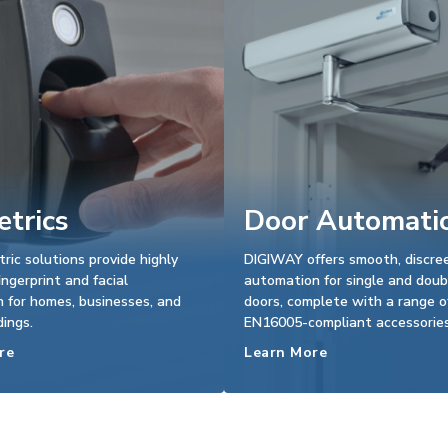
trics
Door Automati
tric solutions provide highly
DIGIWAY offers smooth, discre
ingerprint and facial
automation for single and doub
n for homes, businesses, and
doors, complete with a range o
dings.
EN16005-compliant accessories
re
Learn More