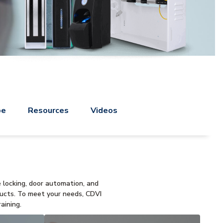
pe
Resources
Videos
e locking, door automation, and
ducts. To meet your needs, CDVI
aining.