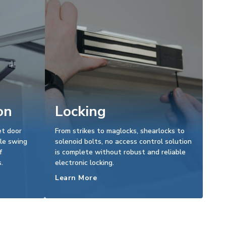
on
Locking
et door
From strikes to maglocks, shearlocks to
le swing
solenoid bolts, no access control solution
f
is complete without robust and reliable
.
electronic locking.
Learn More