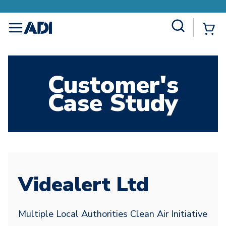
Site Search
{0
menu
Customer's
Case Study
Videalert Ltd
Multiple Local Authorities Clean Air Initiative