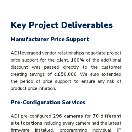
Key Project Deliverables
Manufacturer Price Support
ADI leveraged vendor relationships negotiate project
price support for the client.
100%
of the additional
discount was passed directly to the customer
creating savings of
c.£50,000
. We also extended
the period of price support to ensure any risk of
product price inflation.
Pre-Configuration Services
ADI pre-configured
296 cameras
for
70 different
site locations
including every camera had the latest
firmware installed, programming individual IP