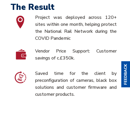
The Result
Project was deployed across 120+
sites within one month, helping protect
the National Rail Network during the
COVID Pandemic
Vendor Price Support: Customer
savings of c.£350k.
Saved time for the client by
preconfiguration of cameras, black box
solutions and customer firmware and
customer products.