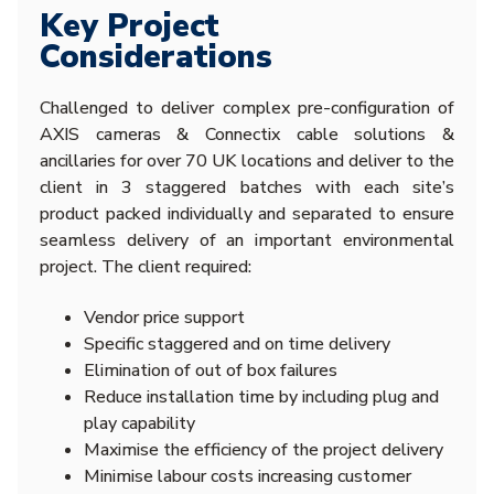
Key Project
Considerations
Challenged to deliver complex pre-configuration of
AXIS cameras & Connectix cable solutions &
ancillaries for over 70 UK locations and deliver to the
client in 3 staggered batches with each site’s
product packed individually and separated to ensure
seamless delivery of an important environmental
project. The client required:
Vendor price support
Specific staggered and on time delivery
Elimination of out of box failures
Reduce installation time by including plug and
play capability
Maximise the efficiency of the project delivery
Minimise labour costs increasing customer