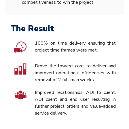
competitiveness to win the project
The Result
100% on time delivery ensuring that
project time frames were met.
Drove the lowest cost to deliver and
improved operational efficiencies with
removal of 2 full man weeks
Improved relationships: ADI to client,
ADI client and end user resulting in
further project orders and value-added
service delivery.