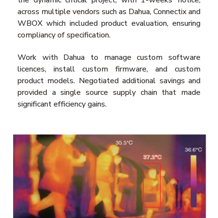
across multiple vendors such as Dahua, Connectix and
WBOX which included product evaluation, ensuring
compliancy of specification.
Work with Dahua to manage custom software
licences, install custom firmware, and custom
product models. Negotiated additional savings and
provided a single source supply chain that made
significant efficiency gains.