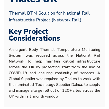
Thermal BTM Solution for National Rail
Infrastructire Project (Network Rail)
Key Project
Considerations
An urgent Body Thermal Temperature Monitoring
System was required across the National Rail
Network to help maintain critical infrastructure
across the UK by protecting staff from the risk of
COVID-19 and ensuring continuity of services. A
Global Supplier was required by Thales to work with
the nominated Technology Supplier Dahua, to supply
and manage a large roll out of 120+ sites across the
UK within a 1 month window.