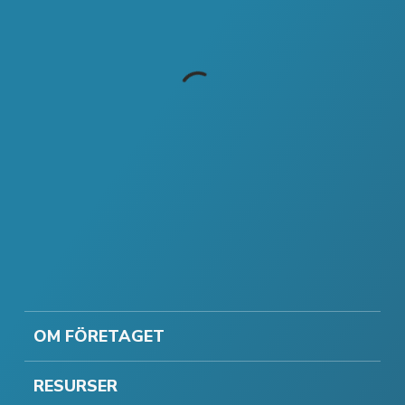
OM FÖRETAGET
RESURSER