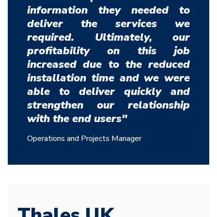
information they needed to
deliver the services we
required. Ultimately, our
profitability on this job
increased due to the reduced
installation time and we were
able to deliver quickly and
strengthen our relationship
with the end users"
Operations and Projects Manager
Thales UK