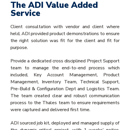
The ADI Value Added
Service
Client consultation with vendor and client where
held, ADI provided product demonstrations to ensure
the right solution was fit for the client and fit for
purpose.
Provide a dedicated cross disciplined Project Support
team to manage the end-to-end process which
included, Key Account Management, Product
Management, Inventory Team, Technical Support,
Pre-Build & Configuration Dept and Logistics Team.
The team created clear and robust communication
process to the Thales team to ensure requirements
were captured and delivered first time.
ADI sourced job kit, deployed and managed supply of
the dynamic critical project, with 1-weeks’ notice,