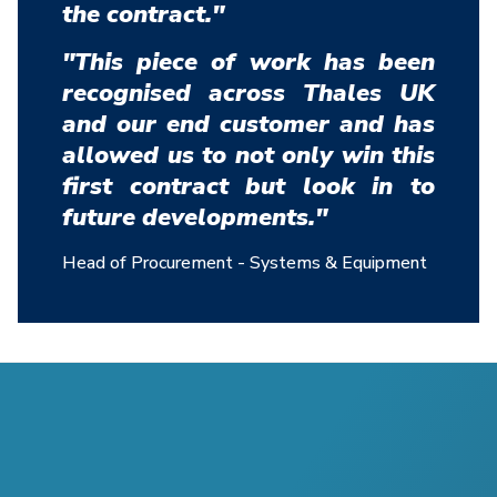
the contract."
"This piece of work has been
recognised across Thales UK
and our end customer and has
allowed us to not only win this
first contract but look in to
future developments."
Head of Procurement - Systems & Equipment