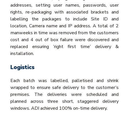
addresses, setting user names, passwords, user
rights, re-packaging with associated brackets and
labelling the packages to include Site ID and
location, Camera name and IP address. A total of 2
manweeks in time was removed from the customers
cost and 4 out of box failure were discovered and
replaced ensuring ‘right first time’ delivery &
installation.
Logistics
Each batch was labelled, palletised and shrink
wrapped to ensure safe delivery to the customer’s
premises. The deliveries were scheduled and
planned across three short, staggered delivery
windows. ADI achieved 100% on-time delivery.