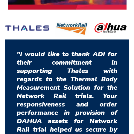
"I would like to thank ADI for
their commitment in
supporting Thales with
regards to the Thermal Body
Measurement Solution for the
Network Rail trials. Your
responsiveness and order
performance in provision of
DAHUA assets for Network
Rail trial helped us secure by