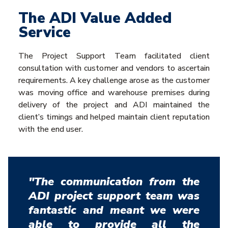
The ADI Value Added
Service
The Project Support Team facilitated client
consultation with customer and vendors to ascertain
requirements. A key challenge arose as the customer
was moving office and warehouse premises during
delivery of the project and ADI maintained the
client’s timings and helped maintain client reputation
with the end user.
"The communication from the
ADI project support team was
fantastic and meant we were
able to provide all the