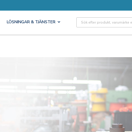
Site Search
LÖSNINGAR & TJÄNSTER