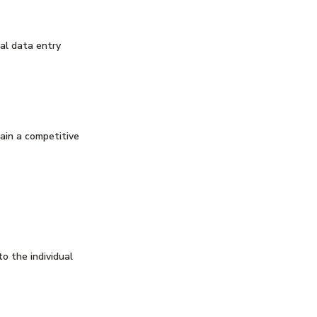
al data entry
ain a competitive
to the individual