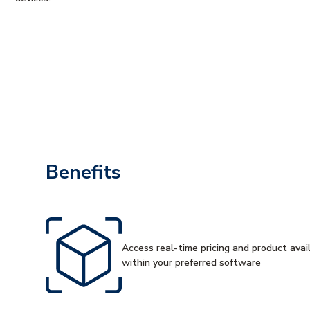
Benefits
Access real-time pricing and product availa
within your preferred software