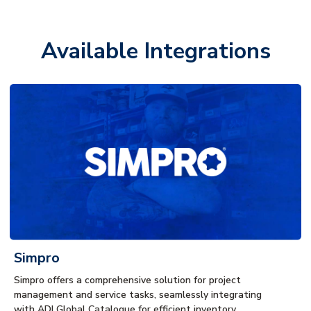
Available Integrations
Simpro
Simpro offers a comprehensive solution for project
management and service tasks, seamlessly integrating
with ADI Global Catalogue for efficient inventory