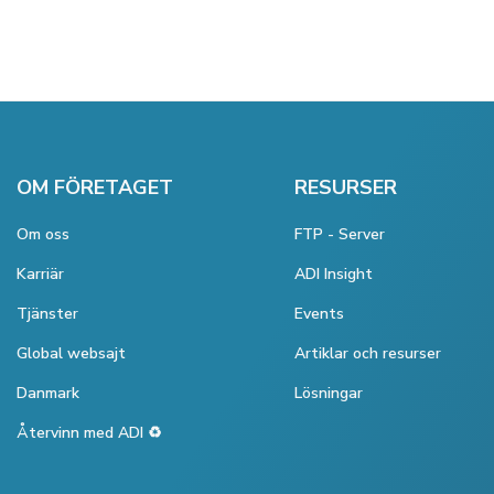
OM FÖRETAGET
RESURSER
Om oss
FTP - Server
Karriär
ADI Insight
Tjänster
Events
Global websajt
Artiklar och resurser
Danmark
Lösningar
Återvinn med ADI ♻️