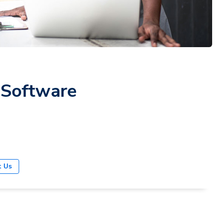
 Software
t Us