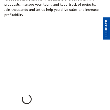
proposals, manage your team, and keep track of projects.
Join thousands and let us help you drive sales and increase
profitability.