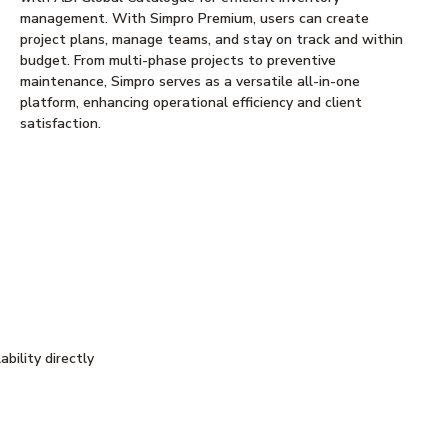
management. With Simpro Premium, users can create
project plans, manage teams, and stay on track and within
budget. From multi-phase projects to preventive
maintenance, Simpro serves as a versatile all-in-one
platform, enhancing operational efficiency and client
satisfaction.
bility directly