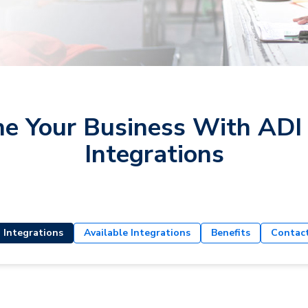
ne Your Business With ADI
Integrations
 Integrations
Available Integrations
Benefits
Contac