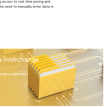
g access to real-time pricing and
 the need to manually enter data or
a Interchange
rders, especially