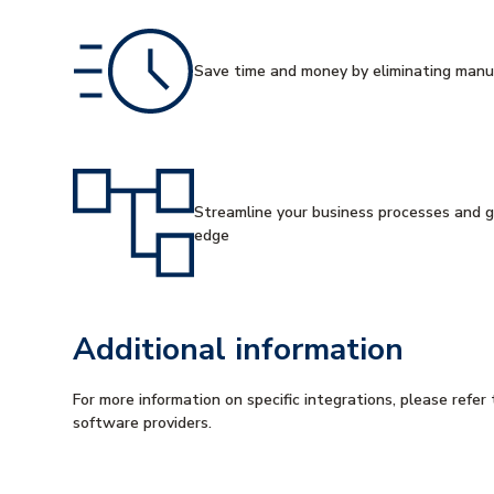
Save time and money by eliminating manu
Streamline your business processes and g
edge
Additional information
For more information on specific integrations, please refer 
software providers.