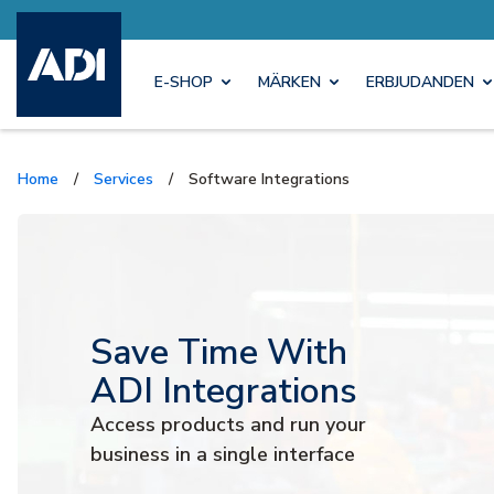
E-SHOP
MÄRKEN
ERBJUDANDEN
Home
/
Services
/
Software Integrations
Save Time With
ADI Integrations
Access products and run your
business in a single interface