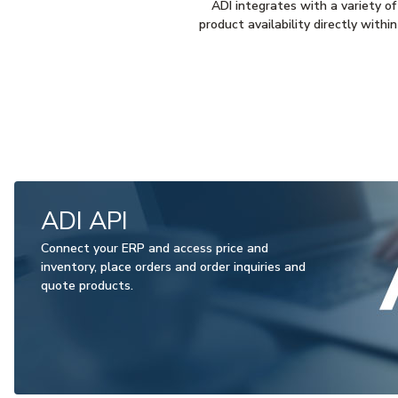
ADI integrates with a variety of
product availability directly with
ADI API
Connect your ERP and access price and
inventory, place orders and order inquiries and
quote products.