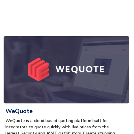
WeQuote
WeQuote is a cloud based quoting platform built for
integrators to quote quickly with live prices from the
largest Security and AV/IT distributors. Create stunning