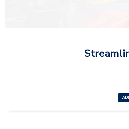
Streamli
ADI