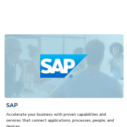
SAP
Accelerate your business with proven capabilities and
services that connect applications, processes, people, and
devices.