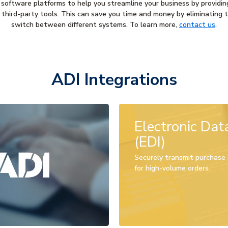
 software platforms to help you streamline your business by providin
in third-party tools. This can save you time and money by eliminating
switch between different systems. To learn more,
contact us
.
ADI Integrations
Electronic Dat
(EDI)
Securely transmit purchase o
for high-volume orders.